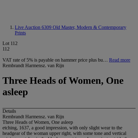
Live Auction 6309
Old Master, Modern & Contemporary
Prints
Lot 112
112
VAT rate of 5% is payable on hammer price plus bu…
Read more
Rembrandt Harmensz. van Rijn
Three Heads of Women, One
asleep
Details
Rembrandt Harmensz. van Rijn
Three Heads of Women, One asleep
etching, 1637, a good impression, with only slight wear to the
headgear of the woman upper right, with some tone and vertical