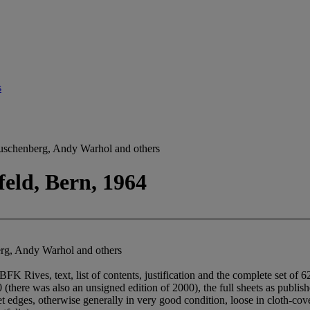
s
auschenberg, Andy Warhol and others
feld, Bern, 1964
erg, Andy Warhol and others
FK Rives, text, list of contents, justification and the complete set of 6
(there was also an unsigned edition of 2000), the full sheets as publish
 edges, otherwise generally in very good condition, loose in cloth-cove