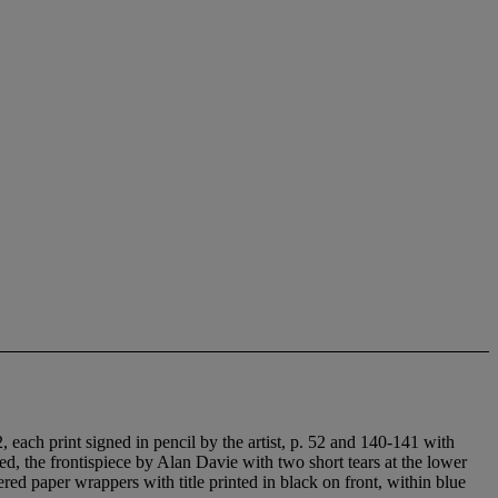
2, each print signed in pencil by the artist, p. 52 and 140-141 with
ed, the frontispiece by Alan Davie with two short tears at the lower
red paper wrappers with title printed in black on front, within blue