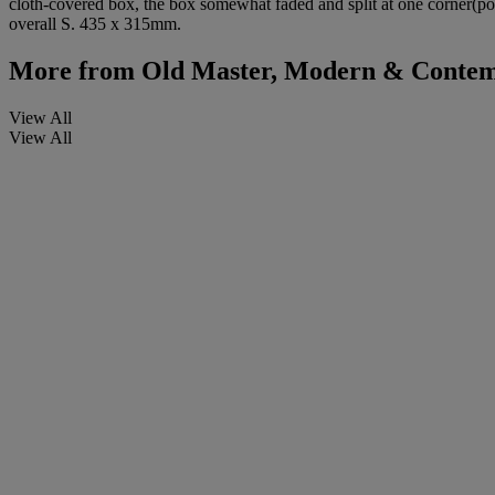
cloth-covered box, the box somewhat faded and split at one corner(por
overall S. 435 x 315mm.
More from
Old Master, Modern & Contem
View All
View All