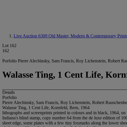
Live Auction 6309
Old Master, Modern & Contemporary Print
Lot 162
162
Porfolio Pierre Alechinsky, Sam Francis, Roy Lichenstein, Robert R
Walasse Ting, 1 Cent Life, Korn
Details
Porfolio
Pierre Alechinsky, Sam Francis, Roy Lichenstein, Robert Rauschenb
Walasse Ting, 1 Cent Life, Kornfeld, Bern, 1964
lithographs and screenprints printed in colours and in black, 1964, on B
Indiana's blind stamp, copy number 64 from the de luxe edition of 100 
sheet edge, some plates with a few tiny foxmarks along the lower sheet