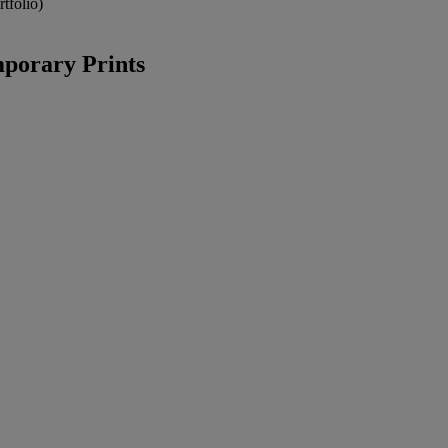
tfolio)
porary Prints