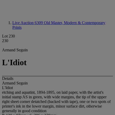
Live Auction 6309
Old Master, Modern & Contemporary
Prints
Lot 230
230
Armand Seguin
L'Idiot
Details
Armand Seguin
L'Idiot
etching and aquatint, 1894-1895, on laid paper, with the artist's
initial stamp AS in green, with wide margins, the tip of the upper
right sheet corner detatched (backed with tape), one or two spots of
printer's ink in the lower margin, minor surface dirt, otherwise
generally in good condition