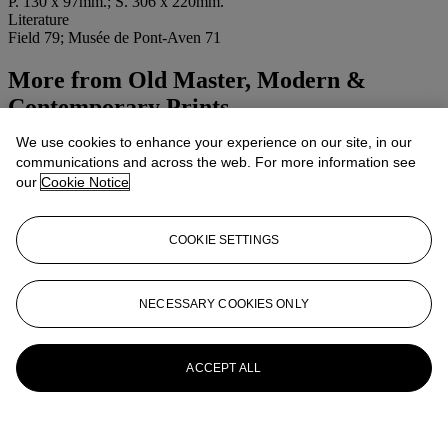
P. 130 x 97mm.; S. 306 x 220mm.
Literature
Field 79; Musée de Pont-Aven 71
More from
Old Master, Modern &
Contemporary Prints
We use cookies to enhance your experience on our site, in our
View All
communications and across the web. For more information see
View All
our
Cookie Notice
COOKIE SETTINGS
NECESSARY COOKIES ONLY
ACCEPT ALL