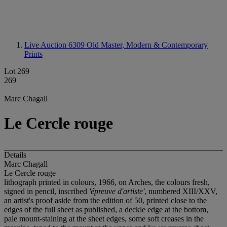
Live Auction 6309
Old Master, Modern & Contemporary
Prints
Lot 269
269
Marc Chagall
Le Cercle rouge
Details
Marc Chagall
Le Cercle rouge
lithograph printed in colours, 1966, on Arches, the colours fresh,
signed in pencil, inscribed
'épreuve d'artiste'
, numbered XIII/XXV,
an artist's proof aside from the edition of 50, printed close to the
edges of the full sheet as published, a deckle edge at the bottom,
pale mount-staining at the sheet edges, some soft creases in the