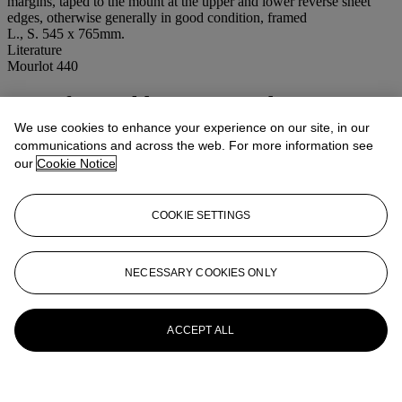
margins, taped to the mount at the upper and lower reverse sheet
edges, otherwise generally in good condition, framed
L., S. 545 x 765mm.
Literature
Mourlot 440
More from
Old Master, Modern &
Contemporary Prints
We use cookies to enhance your experience on our site, in our
communications and across the web. For more information see
our
Cookie Notice
View All
View All
COOKIE SETTINGS
NECESSARY COOKIES ONLY
ACCEPT ALL