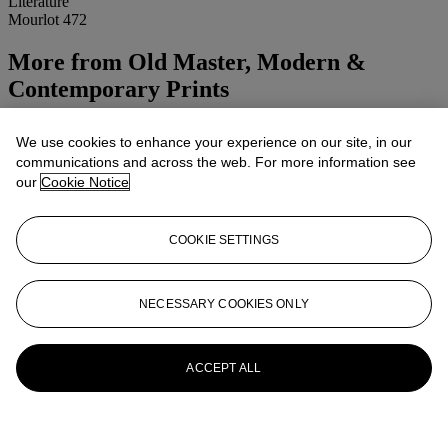
Literature
Mourlot 472
More from
Old Master, Modern &
Contemporary Prints
View All
We use cookies to enhance your experience on our site, in our
View All
communications and across the web. For more information see
our
Cookie Notice
COOKIE SETTINGS
NECESSARY COOKIES ONLY
ACCEPT ALL