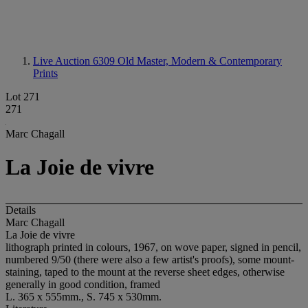
Live Auction 6309
Old Master, Modern & Contemporary
Prints
Lot 271
271
Marc Chagall
La Joie de vivre
Details
Marc Chagall
La Joie de vivre
lithograph printed in colours, 1967, on wove paper, signed in pencil,
numbered 9/50 (there were also a few artist's proofs), some mount-
staining, taped to the mount at the reverse sheet edges, otherwise
generally in good condition, framed
L. 365 x 555mm., S. 745 x 530mm.