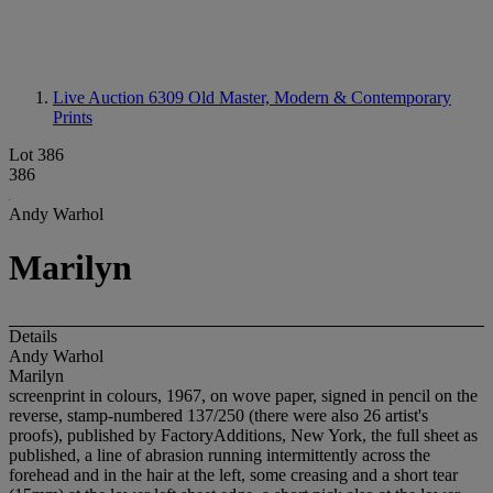
Live Auction 6309
Old Master, Modern & Contemporary
Prints
Lot 386
386
Andy Warhol
Marilyn
Details
Andy Warhol
Marilyn
screenprint in colours, 1967, on wove paper, signed in pencil on the
reverse, stamp-numbered 137/250 (there were also 26 artist's
proofs), published by FactoryAdditions, New York, the full sheet as
published, a line of abrasion running intermittently across the
forehead and in the hair at the left, some creasing and a short tear