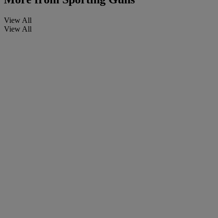
View All
View All