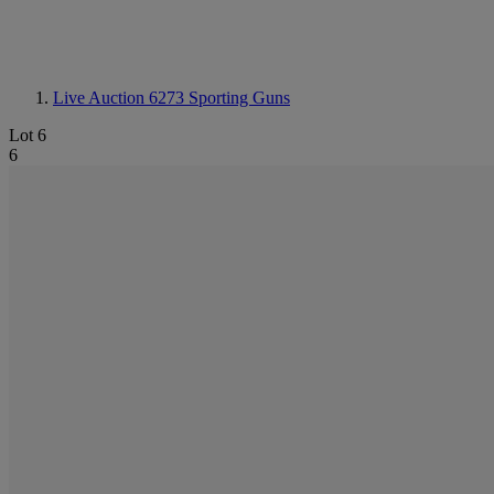
Live Auction 6273
Sporting Guns
Lot 6
6