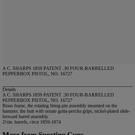
A C. SHARPS 1859 PATENT .30 FOUR-BARRELLED
PEPPERBOX PISTOL, NO. 16727
Details
A C. SHARPS 1859 PATENT .30 FOUR-BARRELLED
PEPPERBOX PISTOL, NO. 16727
Brass frame, the rotating firing-pin assembly mounted on the
hammer, the butt with ornate gutta-percha grips, nickel-plated slide-
forward barrel assembly
2½in. barrels,
circa
1859-1874
More from
Sporting Guns