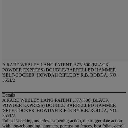
A RARE WEBLEY LANG PATENT .577/.500 (BLACK
POWDER EXPRESS) DOUBLE-BARRELLED HAMMER
'SELF-COCKER' HOWDAH RIFLE BY R.B. RODDA, NO.
3551/2
Details
A RARE WEBLEY LANG PATENT .577/.500 (BLACK
POWDER EXPRESS) DOUBLE-BARRELLED HAMMER
'SELF-COCKER' HOWDAH RIFLE BY R.B. RODDA, NO.
3551/2
Full self-cocking underlever-opening action, the triggerplate action
with non-rebounding hammers, percussion fences, best foliate-scroll