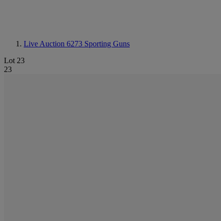
Live Auction 6273
Sporting Guns
Lot 23
23