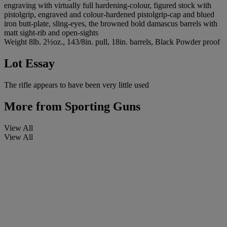
engraving with virtually full hardening-colour, figured stock with
pistolgrip, engraved and colour-hardened pistolgrip-cap and blued
iron butt-plate, sling-eyes, the browned bold damascus barrels with
matt sight-rib and open-sights
Weight 8lb. 2½oz., 143/8in. pull, 18in. barrels, Black Powder proof
Lot Essay
The rifle appears to have been very little used
More from
Sporting Guns
View All
View All