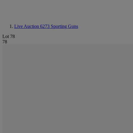
Live Auction 6273
Sporting Guns
Lot 78
78