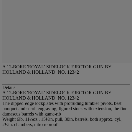
A 12-BORE 'ROYAL' SIDELOCK EJECTOR GUN BY
HOLLAND & HOLLAND, NO. 12342
Details
A 12-BORE 'ROYAL' SIDELOCK EJECTOR GUN BY
HOLLAND & HOLLAND, NO. 12342
The dipped-edge lockplates with protruding tumbler-pivots, best
bouquet and scroll engraving, figured stock with extension, the fine
damascus barrels with game-rib
Weight 6lb. 11½oz., 15½in. pull, 30in. barrels, both approx. cyl.,
2½in. chambers, nitro reproof