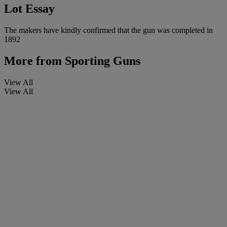
Lot Essay
The makers have kindly confirmed that the gun was completed in
1892
More from
Sporting Guns
View All
View All