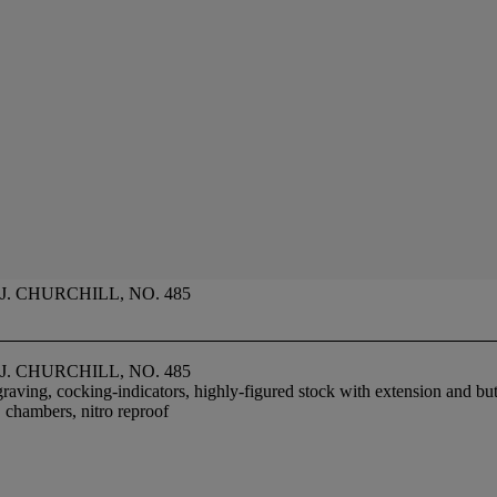
. CHURCHILL, NO. 485
. CHURCHILL, NO. 485
graving, cocking-indicators, highly-figured stock with extension and butt
. chambers, nitro reproof