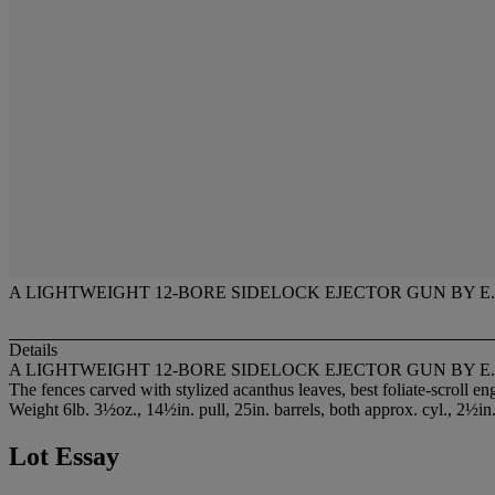
A LIGHTWEIGHT 12-BORE SIDELOCK EJECTOR GUN BY E.J
Details
A LIGHTWEIGHT 12-BORE SIDELOCK EJECTOR GUN BY E.J
The fences carved with stylized acanthus leaves, best foliate-scroll en
Weight 6lb. 3½oz., 14½in. pull, 25in. barrels, both approx. cyl., 2½in
Lot Essay