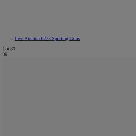
Live Auction 6273
Sporting Guns
Lot 89
89