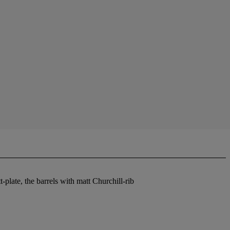
-plate, the barrels with matt Churchill-rib