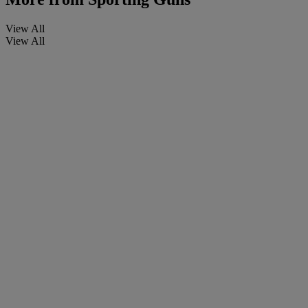
View All
View All