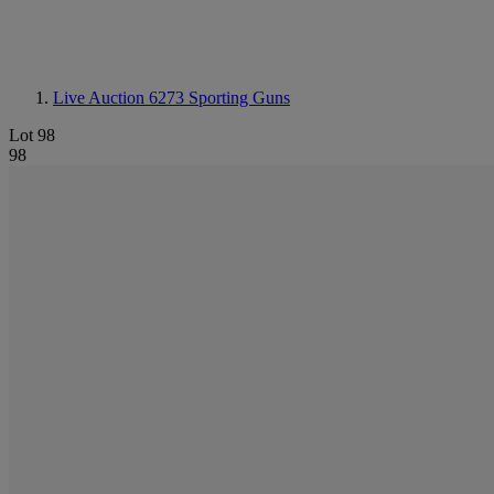
Live Auction 6273
Sporting Guns
Lot 98
98