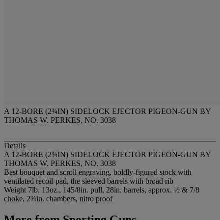
A 12-BORE (2¾IN) SIDELOCK EJECTOR PIGEON-GUN BY
THOMAS W. PERKES, NO. 3038
Details
A 12-BORE (2¾IN) SIDELOCK EJECTOR PIGEON-GUN BY
THOMAS W. PERKES, NO. 3038
Best bouquet and scroll engraving, boldly-figured stock with
ventilated recoil-pad, the sleeved barrels with broad rib
Weight 7lb. 13oz., 145/8in. pull, 28in. barrels, approx. ½ & 7/8
choke, 2¾in. chambers, nitro proof
More from
Sporting Guns