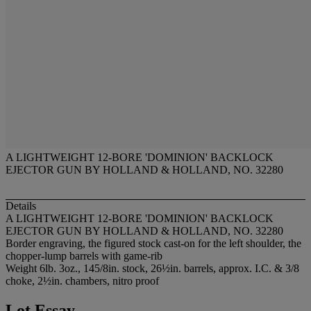
A LIGHTWEIGHT 12-BORE 'DOMINION' BACKLOCK
EJECTOR GUN BY HOLLAND & HOLLAND, NO. 32280
Details
A LIGHTWEIGHT 12-BORE 'DOMINION' BACKLOCK
EJECTOR GUN BY HOLLAND & HOLLAND, NO. 32280
Border engraving, the figured stock cast-on for the left shoulder, the
chopper-lump barrels with game-rib
Weight 6lb. 3oz., 145/8in. stock, 26½in. barrels, approx. I.C. & 3/8
choke, 2½in. chambers, nitro proof
Lot Essay