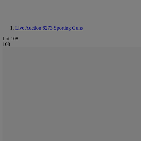
Live Auction 6273
Sporting Guns
Lot 108
108