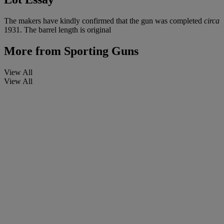
The makers have kindly confirmed that the gun was completed
circa
1931. The barrel length is original
More from
Sporting Guns
View All
View All