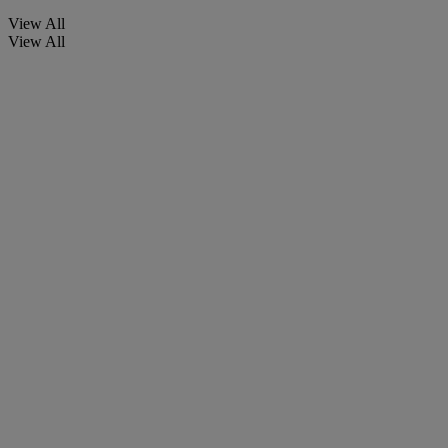
View All
View All