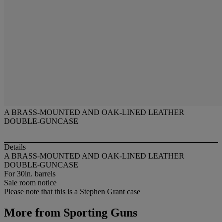
A BRASS-MOUNTED AND OAK-LINED LEATHER
DOUBLE-GUNCASE
Details
A BRASS-MOUNTED AND OAK-LINED LEATHER
DOUBLE-GUNCASE
For 30in. barrels
Sale room notice
Please note that this is a Stephen Grant case
More from
Sporting Guns