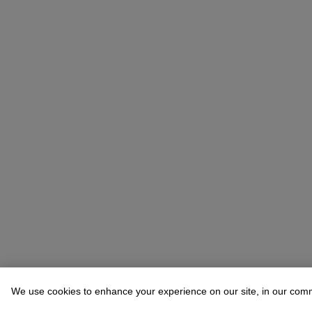
We use cookies to enhance your experience on our site, in our com