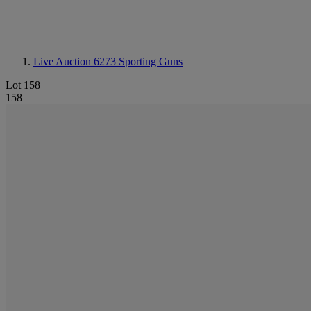
Live Auction 6273
Sporting Guns
Lot 158
158