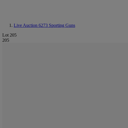
Live Auction 6273
Sporting Guns
Lot 205
205