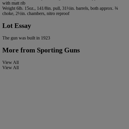
with matt rib
Weight 6lb. 15oz., 141/8in. pull, 31½in. barrels, both approx. ¾
choke, 2½in. chambers, nitro reproof
Lot Essay
The gun was built in 1923
More from
Sporting Guns
View All
View All