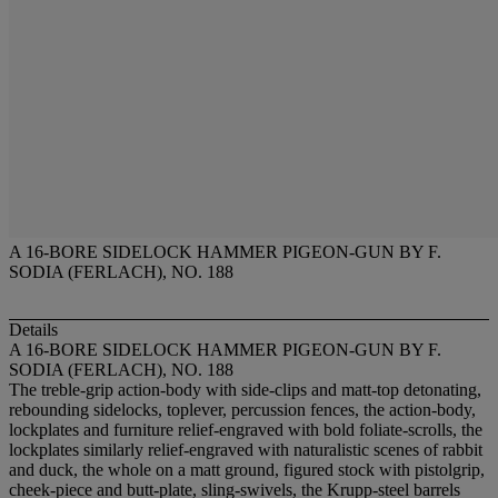
A 16-BORE SIDELOCK HAMMER PIGEON-GUN BY F.
SODIA (FERLACH), NO. 188
Details
A 16-BORE SIDELOCK HAMMER PIGEON-GUN BY F.
SODIA (FERLACH), NO. 188
The treble-grip action-body with side-clips and matt-top detonating,
rebounding sidelocks, toplever, percussion fences, the action-body,
lockplates and furniture relief-engraved with bold foliate-scrolls, the
lockplates similarly relief-engraved with naturalistic scenes of rabbit
and duck, the whole on a matt ground, figured stock with pistolgrip,
cheek-piece and butt-plate, sling-swivels, the Krupp-steel barrels