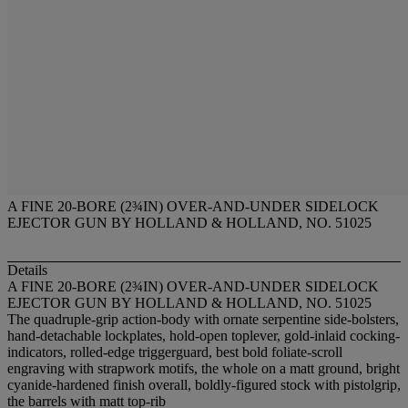
A FINE 20-BORE (2¾IN) OVER-AND-UNDER SIDELOCK
EJECTOR GUN BY HOLLAND & HOLLAND, NO. 51025
Details
A FINE 20-BORE (2¾IN) OVER-AND-UNDER SIDELOCK
EJECTOR GUN BY HOLLAND & HOLLAND, NO. 51025
The quadruple-grip action-body with ornate serpentine side-bolsters,
hand-detachable lockplates, hold-open toplever, gold-inlaid cocking-
indicators, rolled-edge triggerguard, best bold foliate-scroll
engraving with strapwork motifs, the whole on a matt ground, bright
cyanide-hardened finish overall, boldly-figured stock with pistolgrip,
the barrels with matt top-rib