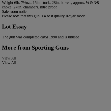
Weight 6lb. 7½oz., 15in. stock, 28in. barrels, approx. ¼ & 3/8
choke, 2¾in. chambers, nitro proof
Sale room notice
Please note that this gun is a best quality Royal' model
Lot Essay
The gun was completed
circa
1990 and is unused
More from
Sporting Guns
View All
View All