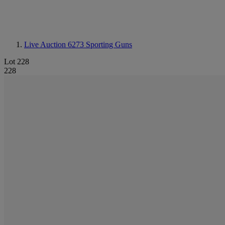
Live Auction 6273
Sporting Guns
Lot 228
228