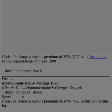
Christie's charge a buyer's premium of 20% (VAT in…
Read more
Morey-Saint-Denis--Vintage 1990
1 dozen bottles per dozen
Details
Morey-Saint-Denis--Vintage 1990
Côte-de-Nuits. Domaine-bottled: Georges Bryzcek
1 dozen bottles
per dozen
Special notice
Christie's charge a buyer's premium of 20% (VAT inclusive) for this
lot.