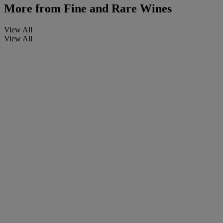
More from
Fine and Rare Wines
View All
View All