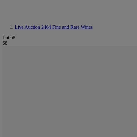
Live Auction 2464
Fine and Rare Wines
Lot 68
68