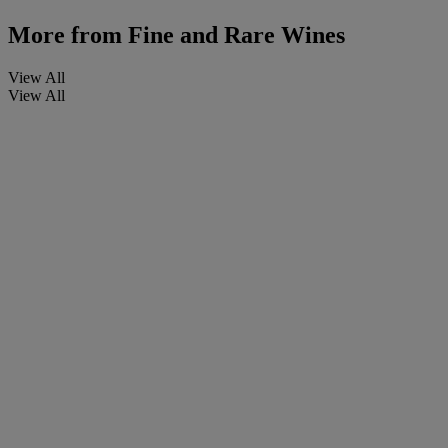
More from
Fine and Rare Wines
View All
View All