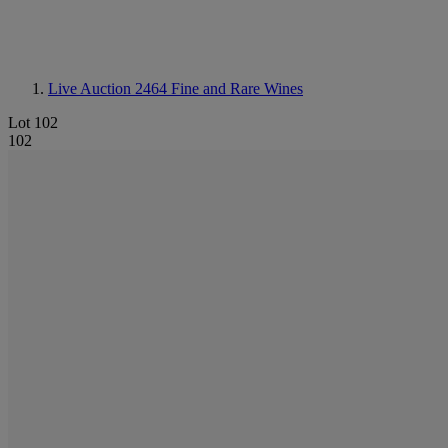
Live Auction 2464
Fine and Rare Wines
Lot 102
102