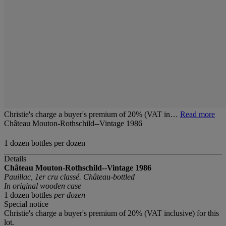
Christie's charge a buyer's premium of 20% (VAT in…
Read more
Château Mouton-Rothschild--Vintage 1986
1 dozen bottles per dozen
Details
Château Mouton-Rothschild--Vintage 1986
Pauillac, 1er cru classé. Château-bottled
In original wooden case
1 dozen bottles
per dozen
Special notice
Christie's charge a buyer's premium of 20% (VAT inclusive) for this
lot.