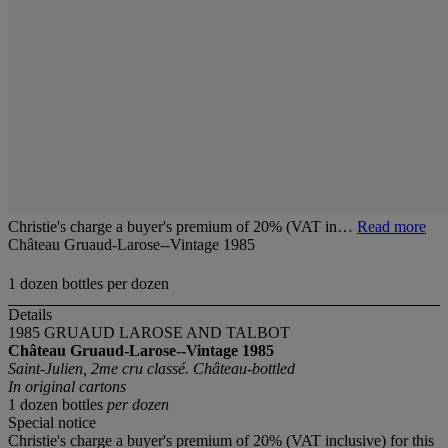
Christie's charge a buyer's premium of 20% (VAT in…
Read more
Château Gruaud-Larose--Vintage 1985
1 dozen bottles per dozen
Details
1985 GRUAUD LAROSE AND TALBOT
Château Gruaud-Larose--Vintage 1985
Saint-Julien, 2me cru classé. Château-bottled
In original cartons
1 dozen bottles
per dozen
Special notice
Christie's charge a buyer's premium of 20% (VAT inclusive) for this