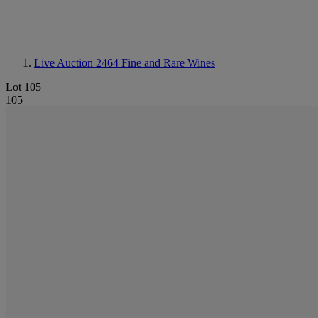
Live Auction 2464
Fine and Rare Wines
Lot 105
105