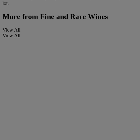
lot.
More from
Fine and Rare Wines
View All
View All