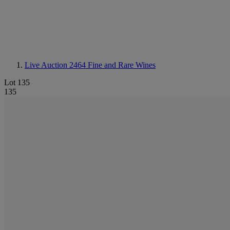
Live Auction 2464
Fine and Rare Wines
Lot 135
135