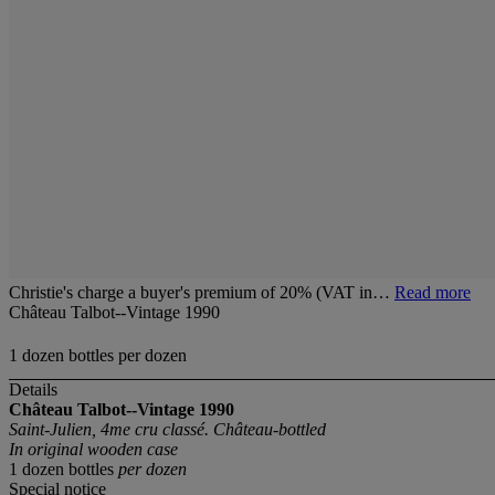
Christie's charge a buyer's premium of 20% (VAT in…
Read more
Château Talbot--Vintage 1990
1 dozen bottles per dozen
Details
Château Talbot--Vintage 1990
Saint-Julien, 4me cru classé. Château-bottled
In original wooden case
1 dozen bottles
per dozen
Special notice