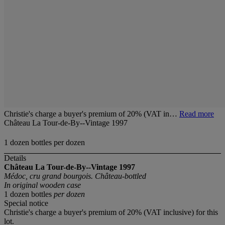
Christie's charge a buyer's premium of 20% (VAT in…
Read more
Château La Tour-de-By--Vintage 1997
1 dozen bottles per dozen
Details
Château La Tour-de-By--Vintage 1997
Médoc, cru grand bourgois. Château-bottled
In original wooden case
1 dozen bottles
per dozen
Special notice
Christie's charge a buyer's premium of 20% (VAT inclusive) for this
lot.