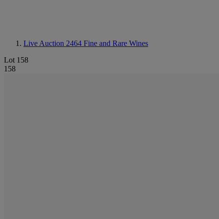
Live Auction 2464
Fine and Rare Wines
Lot 158
158