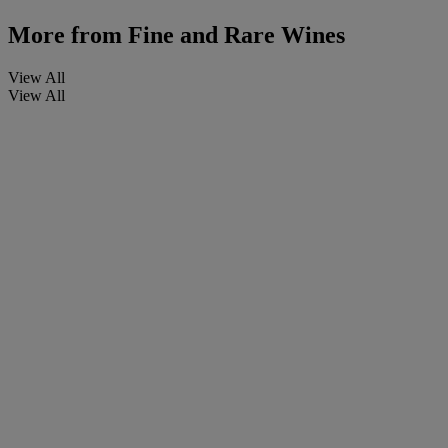
More from
Fine and Rare Wines
View All
View All