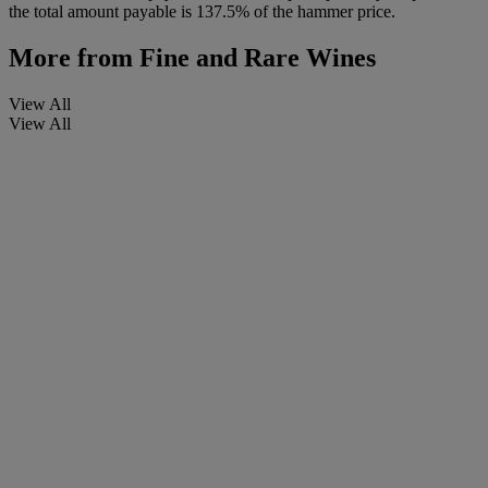
the total amount payable is 137.5% of the hammer price.
More from
Fine and Rare Wines
View All
View All