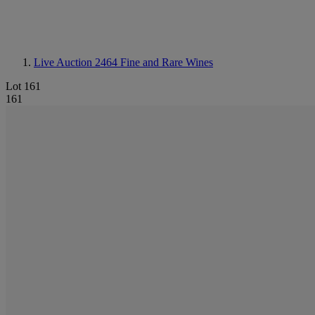
Live Auction 2464
Fine and Rare Wines
Lot 161
161