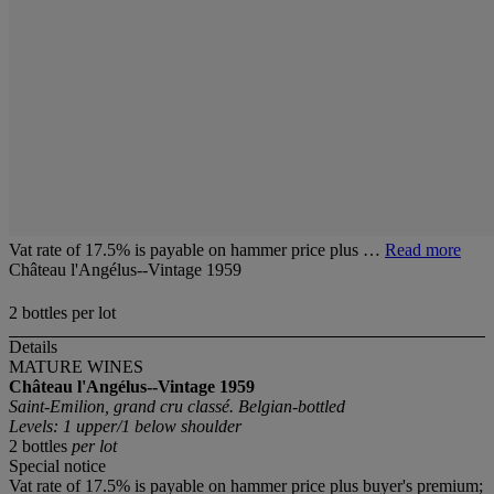
Vat rate of 17.5% is payable on hammer price plus …
Read more
Château l'Angélus--Vintage 1959
2 bottles per lot
Details
MATURE WINES
Château l'Angélus--Vintage 1959
Saint-Emilion, grand cru classé. Belgian-bottled
Levels: 1 upper/1 below shoulder
2 bottles
per lot
Special notice
Vat rate of 17.5% is payable on hammer price plus buyer's premium;