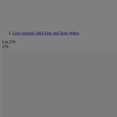
Live Auction 2464
Fine and Rare Wines
Lot 279
279