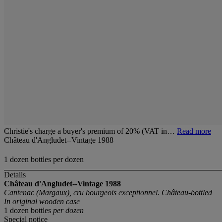
Christie's charge a buyer's premium of 20% (VAT in…
Read more
Château d'Angludet--Vintage 1988
1 dozen bottles per dozen
Details
Château d'Angludet--Vintage 1988
Cantenac (Margaux), cru bourgeois exceptionnel. Château-bottled
In original wooden case
1 dozen bottles
per dozen
Special notice