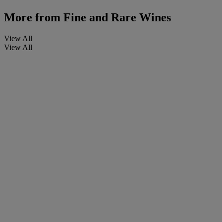
More from
Fine and Rare Wines
View All
View All