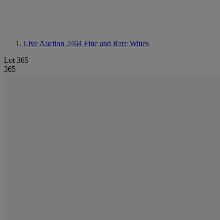
Live Auction 2464
Fine and Rare Wines
Lot 365
365