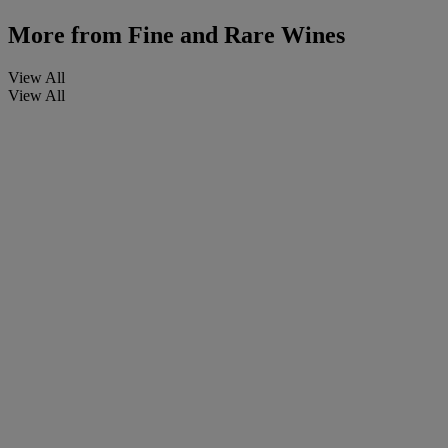
More from
Fine and Rare Wines
View All
View All