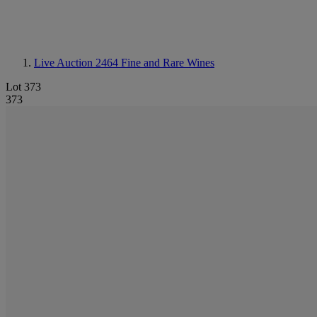
Live Auction 2464
Fine and Rare Wines
Lot 373
373