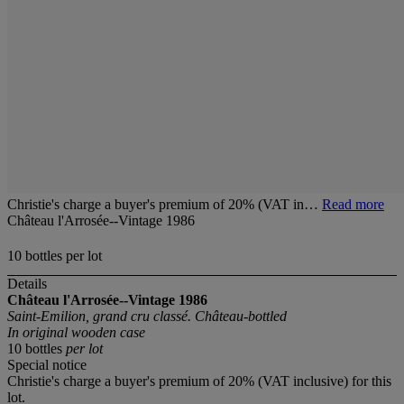
Christie's charge a buyer's premium of 20% (VAT in…
Read more
Château l'Arrosée--Vintage 1986
10 bottles per lot
Details
Château l'Arrosée--Vintage 1986
Saint-Emilion, grand cru classé. Château-bottled
In original wooden case
10 bottles
per lot
Special notice
Christie's charge a buyer's premium of 20% (VAT inclusive) for this
lot.