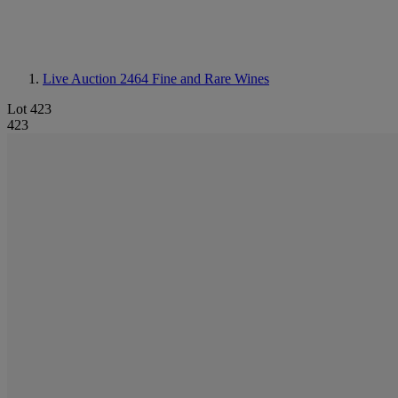
Live Auction 2464
Fine and Rare Wines
Lot 423
423