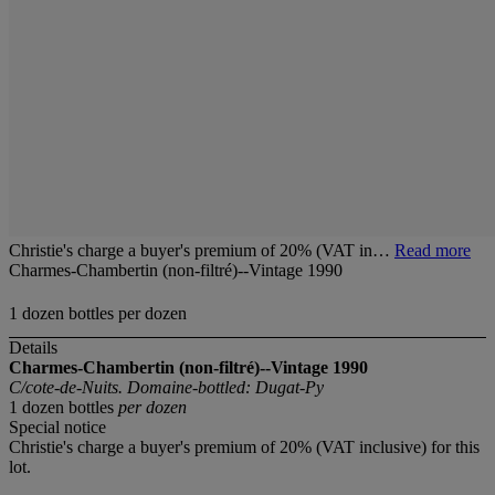
Christie's charge a buyer's premium of 20% (VAT in…
Read more
Charmes-Chambertin (non-filtré)--Vintage 1990
1 dozen bottles per dozen
Details
Charmes-Chambertin (non-filtré)--Vintage 1990
C/cote-de-Nuits. Domaine-bottled: Dugat-Py
1 dozen bottles
per dozen
Special notice
Christie's charge a buyer's premium of 20% (VAT inclusive) for this
lot.