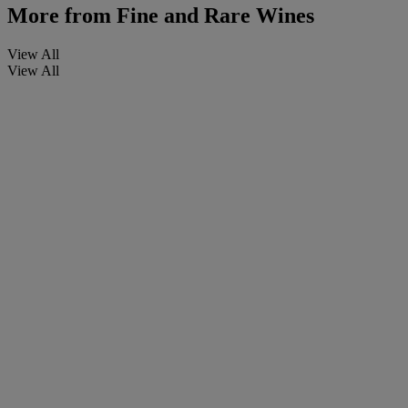
More from
Fine and Rare Wines
View All
View All