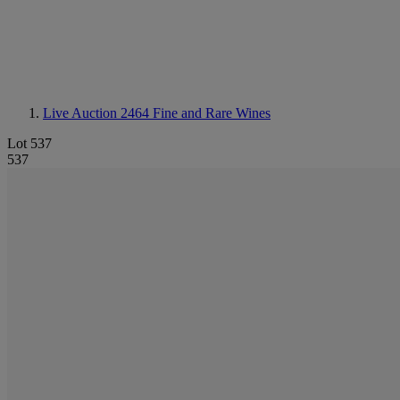
Live Auction 2464
Fine and Rare Wines
Lot 537
537