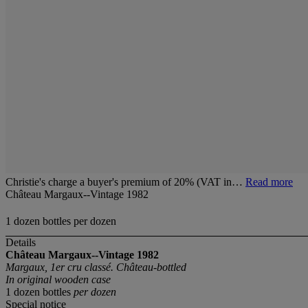
Christie's charge a buyer's premium of 20% (VAT in…
Read more
Château Margaux--Vintage 1982
1 dozen bottles per dozen
Details
Château Margaux--Vintage 1982
Margaux, 1er cru classé. Château-bottled
In original wooden case
1 dozen bottles
per dozen
Special notice