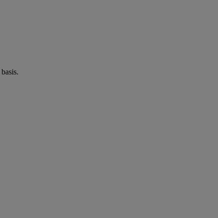
basis.