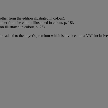
er from the edition illustrated in colour).
r from the edition illustrated in colour, p. 18).
 illustrated in colour, p. 26).
be added to the buyer's premium which is invoiced on a VAT inclusive 