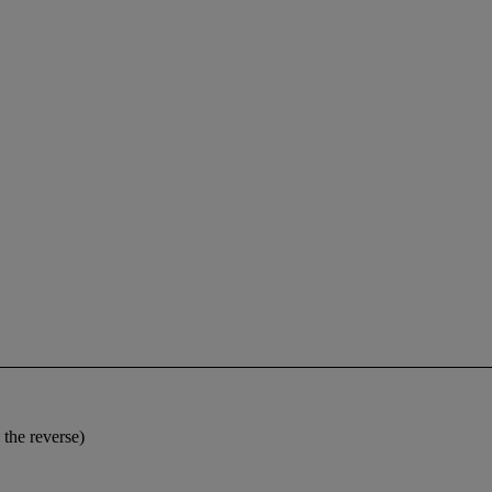
 the reverse)