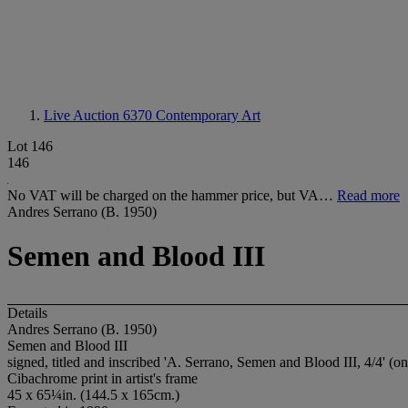
Live Auction 6370
Contemporary Art
Lot 146
146
No VAT will be charged on the hammer price, but VA…
Read more
Andres Serrano (B. 1950)
Semen and Blood III
Details
Andres Serrano (B. 1950)
Semen and Blood III
signed, titled and inscribed 'A. Serrano, Semen and Blood III, 4/4' (on
Cibachrome print in artist's frame
45 x 65¼in. (144.5 x 165cm.)