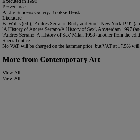
Executed in 1990
Provenance
Andre Simoens Gallery, Knokke-Heist.
Literature
B. Wallis (ed.), 'Andres Serrano, Body and Soul', New York 1995 (anoth
'A History of Andres Serrano/A History of Sex', Amsterdam 1997 (anothe
'Andres Serrano, A History of Sex' Milan 1998 (another from the edition
Special notice
No VAT will be charged on the hammer price, but VAT at 17.5% will 
More from
Contemporary Art
View All
View All