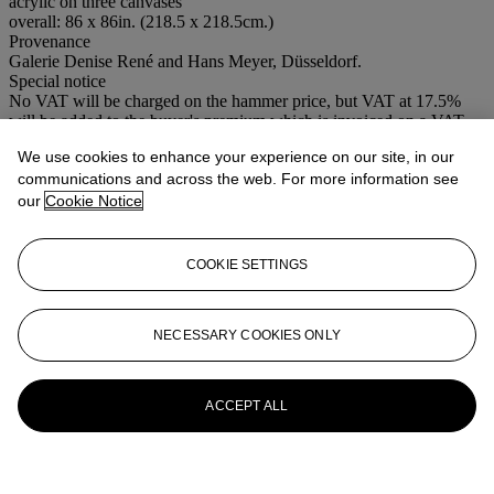
acrylic on three canvases
overall: 86 x 86in. (218.5 x 218.5cm.)
Provenance
Galerie Denise René and Hans Meyer, Düsseldorf.
Special notice
No VAT will be charged on the hammer price, but VAT at 17.5%
will be added to the buyer's premium which is invoiced on a VAT
inclusive basis.
We use cookies to enhance your experience on our site, in our
communications and across the web. For more information see
More from
Contemporary Art
our
Cookie Notice
View All
View All
COOKIE SETTINGS
NECESSARY COOKIES ONLY
ACCEPT ALL