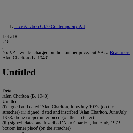
Live Auction 6370
Contemporary Art
Lot 218
218
No VAT will be charged on the hammer price, but VA…
Read more
Alan Charlton (B. 1948)
Untitled
Details
Alan Charlton (B. 1948)
Untitled
(i) signed and dated 'Alan Charlton, June/July 1973' (on the
stretcher) (ii) signed, dated and inscribed 'Alan Charlton, June/July
1973, (horiz) upper inner piece' (on the stretcher)
(iii) signed, dated and inscribed 'Alan Charlton, June/July 1973,
bottom inner piece' (on the stretcher)