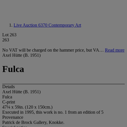
Live Auction 6370
Contemporary Art
Lot 263
263
No VAT will be charged on the hammer price, but VA…
Read more
Axel Hütte (B. 1951)
Fulca
Details
Axel Hütte (B. 1951)
Fulca
C-print
47¼ x 59in. (120 x 150cm.)
Executed in 1995, this work is no. 1 from an edition of 5
Provenance
Patrick de Brock Gallery, Knokke.