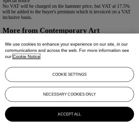
Special notice
No VAT will be charged on the hammer price, but VAT at 17.5%
will be added to the buyer's premium which is invoiced on a VAT
inclusive basis.
More from
Contemporary Art
View All
We use cookies to enhance your experience on our site, in our
View All
communications and across the web. For more information see
our
Cookie Notice
COOKIE SETTINGS
NECESSARY COOKIES ONLY
ACCEPT ALL