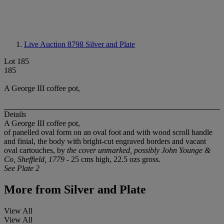
Live Auction 8798
Silver and Plate
Lot 185
185
A George III coffee pot,
Details
A George III coffee pot,
of panelled oval form on an oval foot and with wood scroll handle
and finial, the body with bright-cut engraved borders and vacant
oval cartouches, by
the cover unmarked, possibly John Younge &
Co, Sheffield, 1779
- 25 cms high, 22.5 ozs gross.
See Plate 2
More from
Silver and Plate
View All
View All