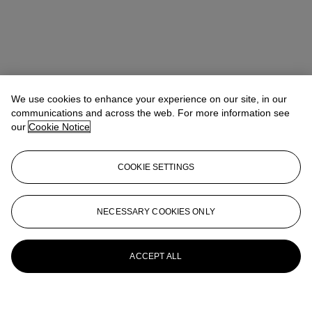
We use cookies to enhance your experience on our site, in our
communications and across the web. For more information see
our
Cookie Notice
COOKIE SETTINGS
NECESSARY COOKIES ONLY
ACCEPT ALL