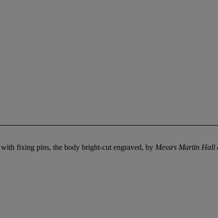
 with fixing pins, the body bright-cut engraved, by
Messrs Martin Hall