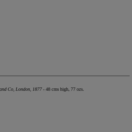
 and Co, London, 1877
- 48 cms high, 77 ozs.