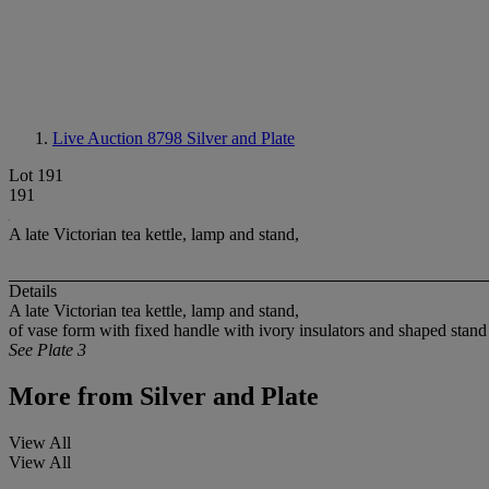
Live Auction 8798
Silver and Plate
Lot 191
191
A late Victorian tea kettle, lamp and stand,
Details
A late Victorian tea kettle, lamp and stand,
of vase form with fixed handle with ivory insulators and shaped stand
See Plate 3
More from
Silver and Plate
View All
View All