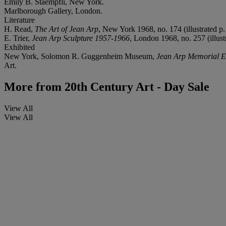
Emily B. Staempfli, New York.
Marlborough Gallery, London.
Literature
H. Read,
The Art of Jean Arp
, New York 1968, no. 174 (illustrated p
E. Trier,
Jean Arp Sculpture 1957-1966
, London 1968, no. 257 (illust
Exhibited
New York, Solomon R. Guggenheim Museum,
Jean Arp Memorial Ex
Art.
More from
20th Century Art - Day Sale
View All
View All