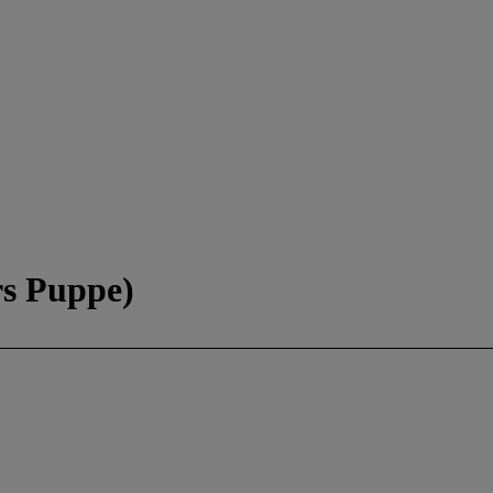
rs Puppe)