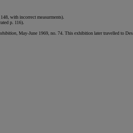
. 148, with incorrect measurments).
rated p. 116).
hibition
, May-June 1969, no. 74. This exhibition later travelled to 