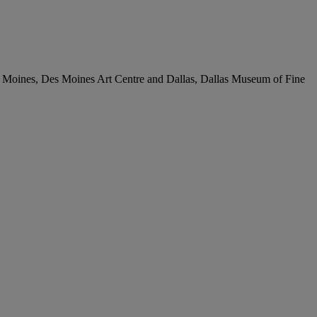
Des Moines, Des Moines Art Centre and Dallas, Dallas Museum of Fine