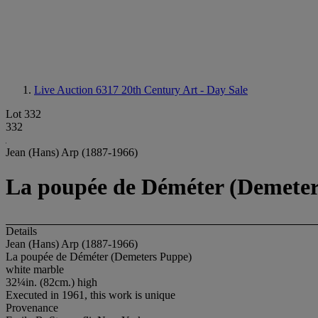
Live Auction 6317
20th Century Art - Day Sale
Lot 332
332
Jean (Hans) Arp (1887-1966)
La poupée de Déméter (Demete
Details
Jean (Hans) Arp (1887-1966)
La poupée de Déméter (Demeters Puppe)
white marble
32¼in. (82cm.) high
Executed in 1961, this work is unique
Provenance