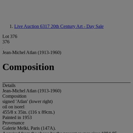
Live Auction 6317
20th Century Art - Day Sale
Lot 376
376
Jean-Michel Atlan (1913-1960)
Composition
Details
Jean-Michel Atlan (1913-1960)
Composition
signed 'Atlan' (lower right)
oil on isorel
455/8 x 35in. (116 x 89cm.)
Painted in 1953
Provenance
Galerie Melki, Paris (147A).