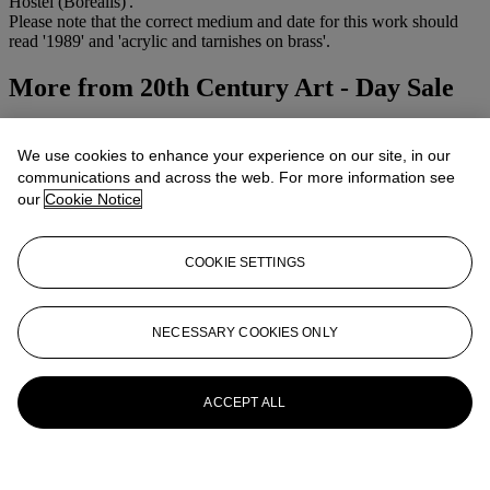
Hostel (Borealis)'.
Please note that the correct medium and date for this work should
read '1989' and 'acrylic and tarnishes on brass'.
More from
20th Century Art - Day Sale
View All
View All
We use cookies to enhance your experience on our site, in our
communications and across the web. For more information see
our
Cookie Notice
COOKIE SETTINGS
NECESSARY COOKIES ONLY
ACCEPT ALL