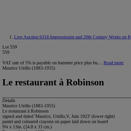
Live Auction 6318
Impressionist and 20th Century Works on P
Lot 559
559
VAT rate of 5% is payable on hammer price plus bu…
Read more
Maurice Utrillo (1883-1955)
Le restaurant à Robinson
Details
Maurice Utrillo (1883-1955)
Le restaurant à Robinson
signed and dated 'Maurice, Utrillo,V, Juin 1923' (lower right)
pastel and coloured crayons on paper laid down on board
9¾ x 13in. (24.8 x 33 cm.)