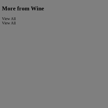
More from
Wine
View All
View All