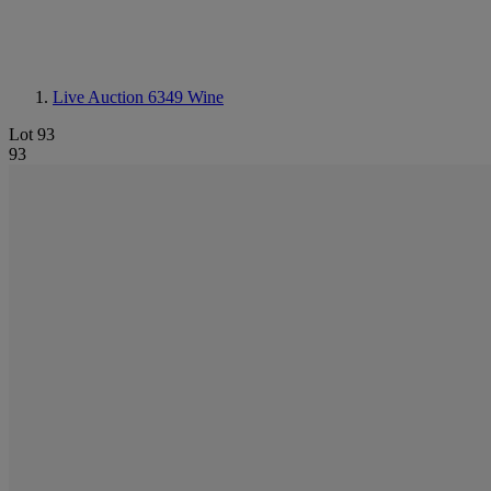
Live Auction 6349
Wine
Lot 93
93