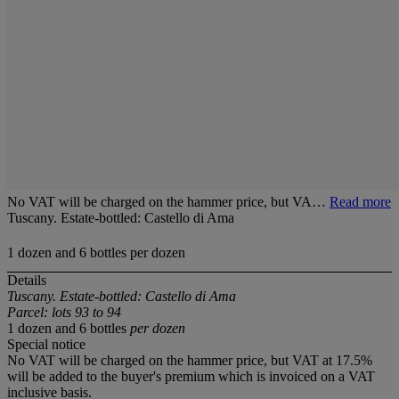
No VAT will be charged on the hammer price, but VA…
Read more
Tuscany. Estate-bottled: Castello di Ama
1 dozen and 6 bottles per dozen
Details
Tuscany. Estate-bottled: Castello di Ama
Parcel: lots 93 to 94
1 dozen and 6 bottles
per dozen
Special notice
No VAT will be charged on the hammer price, but VAT at 17.5%
will be added to the buyer's premium which is invoiced on a VAT
inclusive basis.