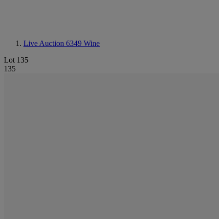
Live Auction 6349
Wine
Lot 135
135