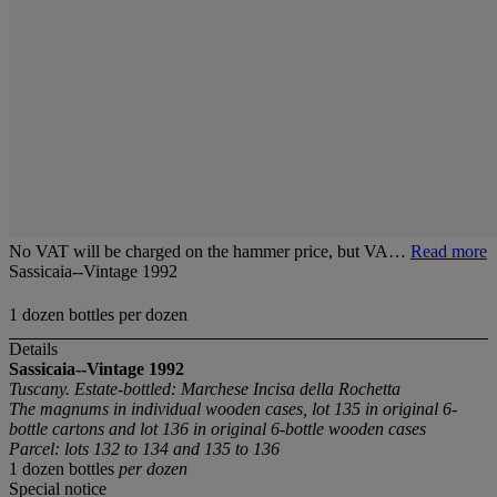
No VAT will be charged on the hammer price, but VA…
Read more
Sassicaia--Vintage 1992
1 dozen bottles per dozen
Details
Sassicaia--Vintage 1992
Tuscany. Estate-bottled: Marchese Incisa della Rochetta
The magnums in individual wooden cases, lot 135 in original 6-
bottle cartons and lot 136 in original 6-bottle wooden cases
Parcel: lots 132 to 134 and 135 to 136
1 dozen bottles
per dozen
Special notice