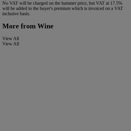
No VAT will be charged on the hammer price, but VAT at 17.5%
will be added to the buyer's premium which is invoiced on a VAT
inclusive basis.
More from
Wine
View All
View All