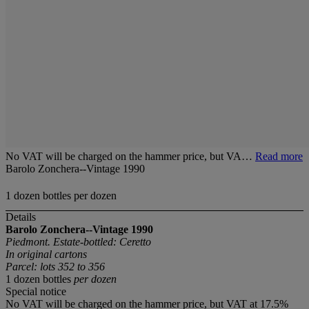
No VAT will be charged on the hammer price, but VA…
Read more
Barolo Zonchera--Vintage 1990
1 dozen bottles per dozen
Details
Barolo Zonchera--Vintage 1990
Piedmont. Estate-bottled: Ceretto
In original cartons
Parcel: lots 352 to 356
1 dozen bottles
per dozen
Special notice
No VAT will be charged on the hammer price, but VAT at 17.5%