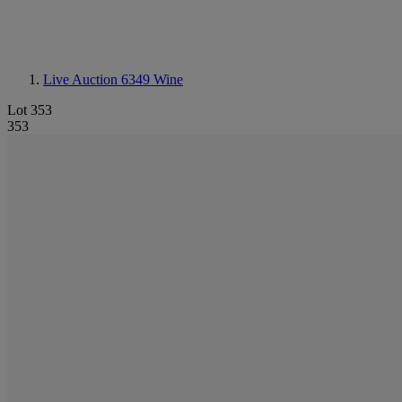
Live Auction 6349
Wine
Lot 353
353