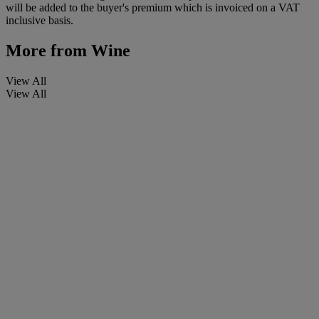
will be added to the buyer's premium which is invoiced on a VAT
inclusive basis.
More from
Wine
View All
View All