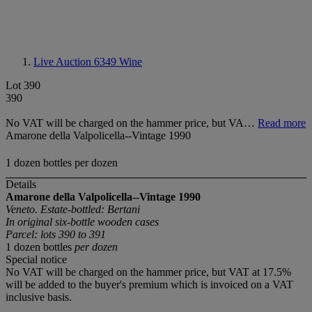
Live Auction 6349
Wine
Lot 390
390
No VAT will be charged on the hammer price, but VA…
Read more
Amarone della Valpolicella--Vintage 1990
1 dozen bottles per dozen
Details
Amarone della Valpolicella--Vintage 1990
Veneto. Estate-bottled: Bertani
In original six-bottle wooden cases
Parcel: lots 390 to 391
1 dozen bottles
per dozen
Special notice
No VAT will be charged on the hammer price, but VAT at 17.5%
will be added to the buyer's premium which is invoiced on a VAT
inclusive basis.