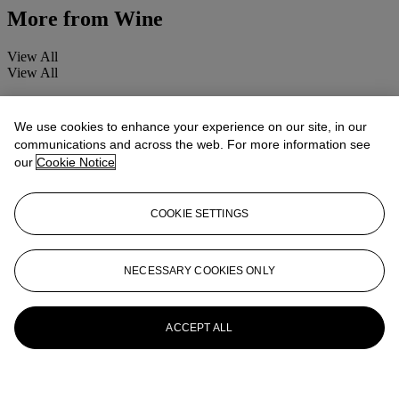
More from
Wine
View All
View All
We use cookies to enhance your experience on our site, in our
communications and across the web. For more information see
our
Cookie Notice
COOKIE SETTINGS
NECESSARY COOKIES ONLY
ACCEPT ALL