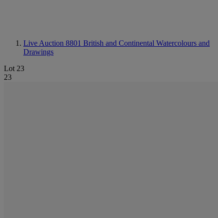
Live Auction 8801
British and Continental Watercolours and
Drawings
Lot 23
23