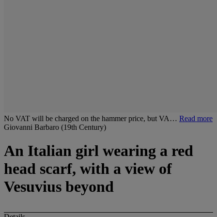
No VAT will be charged on the hammer price, but VA…
Read more
Giovanni Barbaro (19th Century)
An Italian girl wearing a red
head scarf, with a view of
Vesuvius beyond
Details