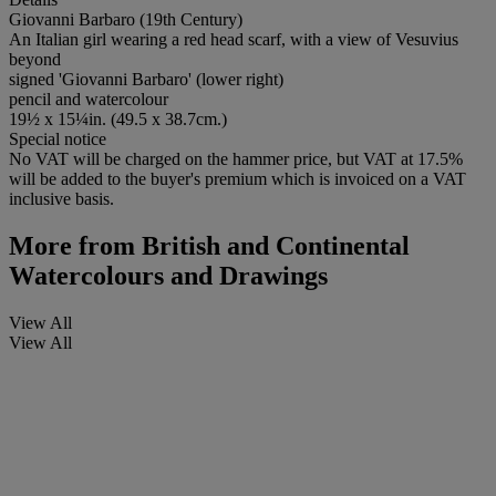
Giovanni Barbaro (19th Century)
An Italian girl wearing a red head scarf, with a view of Vesuvius
beyond
signed 'Giovanni Barbaro' (lower right)
pencil and watercolour
19½ x 15¼in. (49.5 x 38.7cm.)
Special notice
No VAT will be charged on the hammer price, but VAT at 17.5%
will be added to the buyer's premium which is invoiced on a VAT
inclusive basis.
More from
British and Continental
Watercolours and Drawings
View All
View All