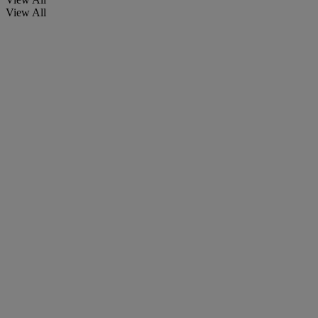
View All