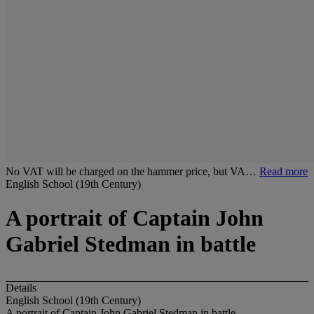
No VAT will be charged on the hammer price, but VA…
Read more
English School (19th Century)
A portrait of Captain John
Gabriel Stedman in battle
Details
English School (19th Century)
A portrait of Captain John Gabriel Stedman in battle