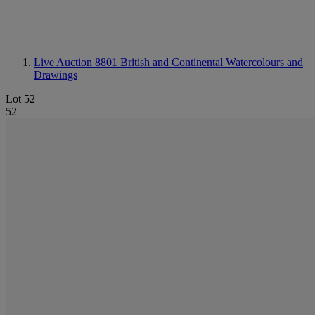
Live Auction 8801
British and Continental Watercolours and
Drawings
Lot 52
52