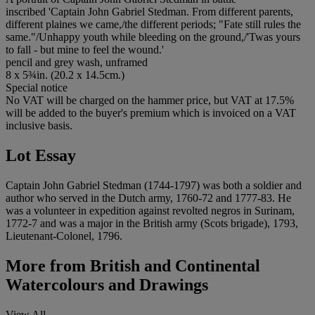
inscribed 'Captain John Gabriel Stedman. From different parents,
different plaines we came,/the different periods; "Fate still rules the
same."/Unhappy youth while bleeding on the ground,/'Twas yours
to fall - but mine to feel the wound.'
pencil and grey wash, unframed
8 x 5¾in. (20.2 x 14.5cm.)
Special notice
No VAT will be charged on the hammer price, but VAT at 17.5%
will be added to the buyer's premium which is invoiced on a VAT
inclusive basis.
Lot Essay
Captain John Gabriel Stedman (1744-1797) was both a soldier and
author who served in the Dutch army, 1760-72 and 1777-83. He
was a volunteer in expedition against revolted negros in Surinam,
1772-7 and was a major in the British army (Scots brigade), 1793,
Lieutenant-Colonel, 1796.
More from
British and Continental
Watercolours and Drawings
View All