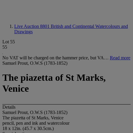
Live Auction 8801
British and Continental Watercolours and
Drawings
Lot 55
55
No VAT will be charged on the hammer price, but VA…
Read more
Samuel Prout, O.W.S (1783-1852)
The piazetta of St Marks,
Venice
Details
Samuel Prout, O.W.S (1783-1852)
The piazetta of S
t Marks, Venice
pencil, pen and ink and watercolour
18 x 12in. (45.7 x 30.5cm.)