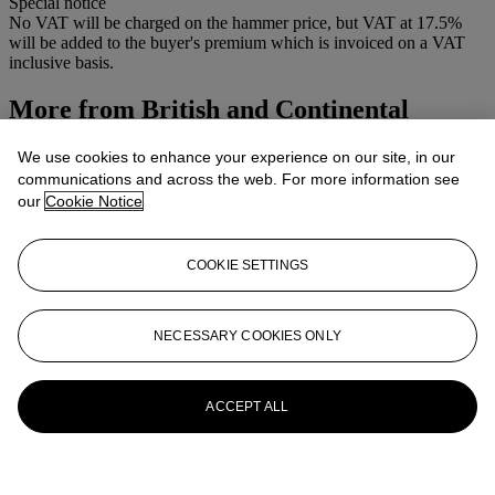
Special notice
No VAT will be charged on the hammer price, but VAT at 17.5%
will be added to the buyer's premium which is invoiced on a VAT
inclusive basis.
More from
British and Continental
Watercolours and Drawings
We use cookies to enhance your experience on our site, in our
communications and across the web. For more information see
View All
our
Cookie Notice
View All
COOKIE SETTINGS
NECESSARY COOKIES ONLY
ACCEPT ALL