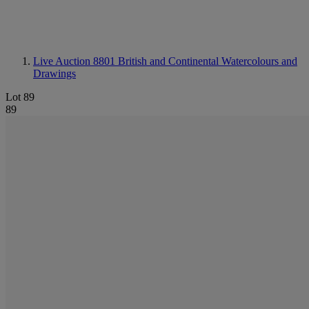
Live Auction 8801
British and Continental Watercolours and
Drawings
Lot 89
89