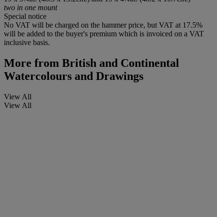
two in one mount
Special notice
No VAT will be charged on the hammer price, but VAT at 17.5%
will be added to the buyer's premium which is invoiced on a VAT
inclusive basis.
More from
British and Continental
Watercolours and Drawings
View All
View All