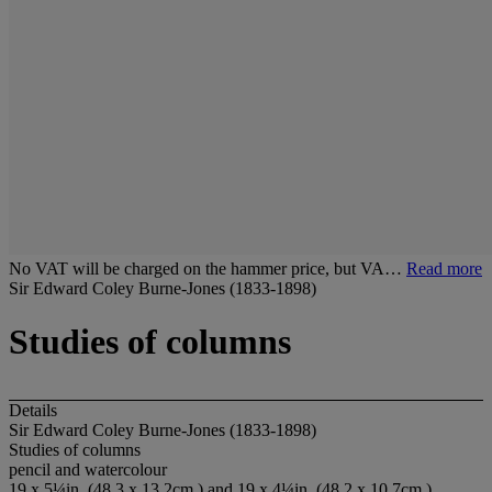
No VAT will be charged on the hammer price, but VA…
Read more
Sir Edward Coley Burne-Jones (1833-1898)
Studies of columns
Details
Sir Edward Coley Burne-Jones (1833-1898)
Studies of columns
pencil and watercolour
19 x 5¼in. (48.3 x 13.2cm.) and 19 x 4¼in. (48.2 x 10.7cm.)