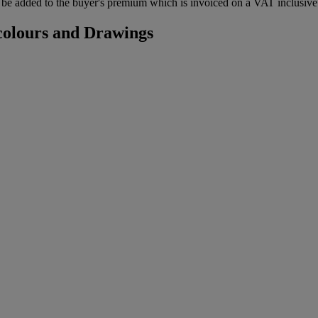
be added to the buyer's premium which is invoiced on a VAT inclusive 
colours and Drawings