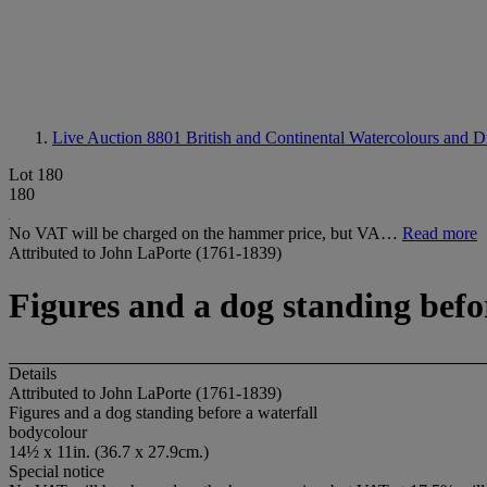
Live Auction 8801
British and Continental Watercolours and 
Lot 180
180
No VAT will be charged on the hammer price, but VA…
Read more
Attributed to John LaPorte (1761-1839)
Figures and a dog standing befo
Details
Attributed to John LaPorte (1761-1839)
Figures and a dog standing before a waterfall
bodycolour
14½ x 11in. (36.7 x 27.9cm.)
Special notice