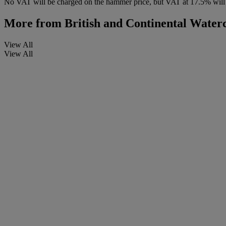
No VAT will be charged on the hammer price, but VAT at 17.5% will 
More from
British and Continental Water
View All
View All