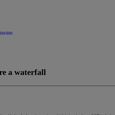
Drawings
re a waterfall