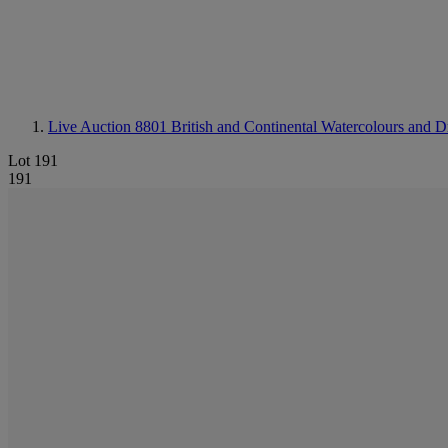
Live Auction 8801
British and Continental Watercolours and 
Lot 191
191