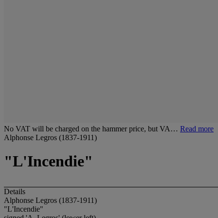
No VAT will be charged on the hammer price, but VA…
Read more
Alphonse Legros (1837-1911)
"L'Incendie"
Details
Alphonse Legros (1837-1911)
"L'Incendie"
signed 'A. Legros' (lower left)