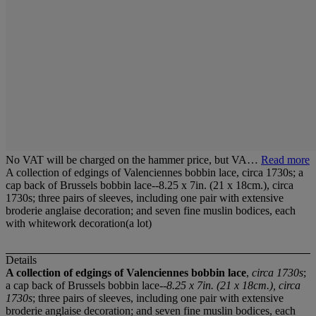
No VAT will be charged on the hammer price, but VA…
Read more
A collection of edgings of Valenciennes bobbin lace, circa 1730s; a
cap back of Brussels bobbin lace--8.25 x 7in. (21 x 18cm.), circa
1730s; three pairs of sleeves, including one pair with extensive
broderie anglaise decoration; and seven fine muslin bodices, each
with whitework decoration(a lot)
Details
A collection of edgings of Valenciennes bobbin lace
,
circa 1730s
;
a cap back of Brussels bobbin lace--
8.25 x 7in. (21 x 18cm.), circa
1730s
; three pairs of sleeves, including one pair with extensive
broderie anglaise decoration; and seven fine muslin bodices, each