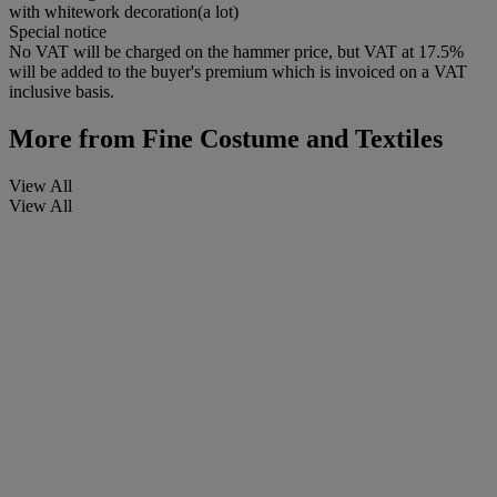
with whitework decoration(a lot)
Special notice
No VAT will be charged on the hammer price, but VAT at 17.5%
will be added to the buyer's premium which is invoiced on a VAT
inclusive basis.
More from
Fine Costume and Textiles
View All
View All