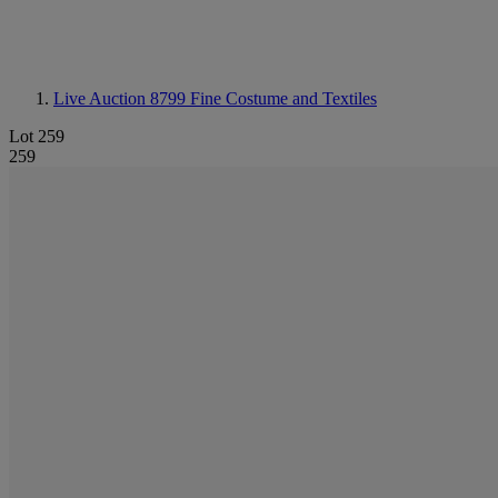
Live Auction 8799
Fine Costume and Textiles
Lot 259
259