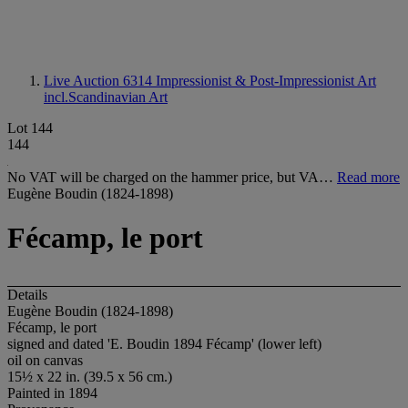
Live Auction 6314
Impressionist & Post-Impressionist Art
incl.Scandinavian Art
Lot 144
144
No VAT will be charged on the hammer price, but VA…
Read more
Eugène Boudin (1824-1898)
Fécamp, le port
Details
Eugène Boudin (1824-1898)
Fécamp, le port
signed and dated 'E. Boudin 1894 Fécamp' (lower left)
oil on canvas
15½ x 22 in. (39.5 x 56 cm.)
Painted in 1894