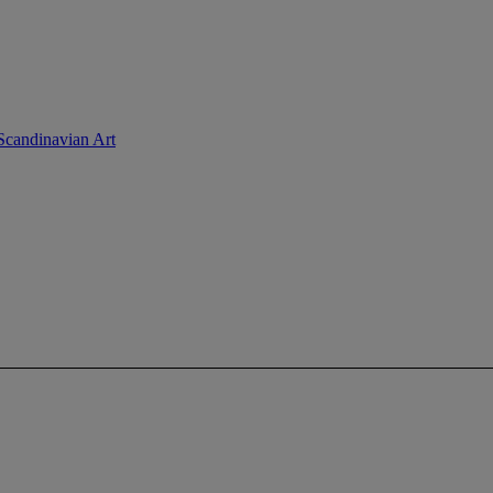
.Scandinavian Art