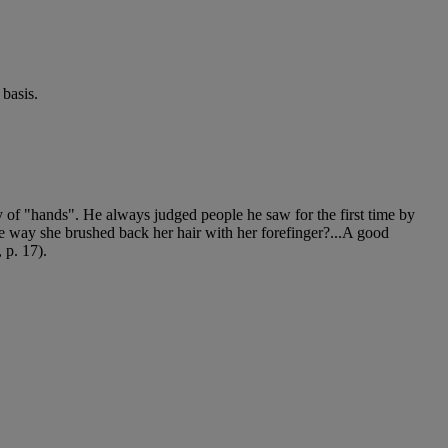
basis.
ly of "hands". He always judged people he saw for the first time by
he way she brushed back her hair with her forefinger?...A good
 p. 17).