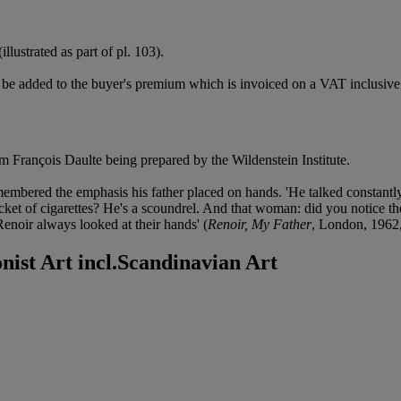
(illustrated as part of pl. 103).
be added to the buyer's premium which is invoiced on a VAT inclusive 
m François Daulte being prepared by the Wildenstein Institute.
remembered the emphasis his father placed on hands. 'He talked constant
acket of cigarettes? He's a scoundrel. And that woman: did you notice t
 Renoir always looked at their hands' (
Renoir, My Father
, London, 1962,
nist Art incl.Scandinavian Art