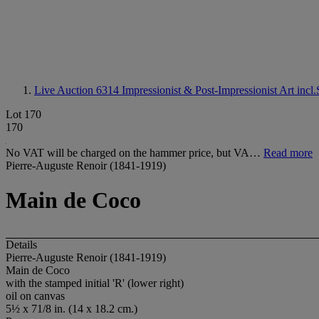
Live Auction 6314
Impressionist & Post-Impressionist Art incl
Lot 170
170
No VAT will be charged on the hammer price, but VA…
Read more
Pierre-Auguste Renoir (1841-1919)
Main de Coco
Details
Pierre-Auguste Renoir (1841-1919)
Main de Coco
with the stamped initial 'R' (lower right)
oil on canvas
5½ x 71/8 in. (14 x 18.2 cm.)