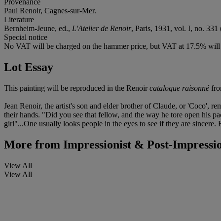
Provenance
Paul Renoir, Cagnes-sur-Mer.
Literature
Bernheim-Jeune, ed.,
L'Atelier de Renoir
, Paris, 1931, vol. I, no. 331 
Special notice
No VAT will be charged on the hammer price, but VAT at 17.5% will 
Lot Essay
This painting will be reproduced in the Renoir
catalogue raisonné
fro
Jean Renoir, the artist's son and elder brother of Claude, or 'Coco', 
their hands. "Did you see that fellow, and the way he tore open his p
girl"...One usually looks people in the eyes to see if they are sincere.
More from
Impressionist & Post-Impressio
View All
View All