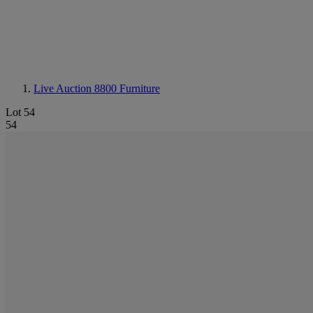
Live Auction 8800
Furniture
Lot 54
54