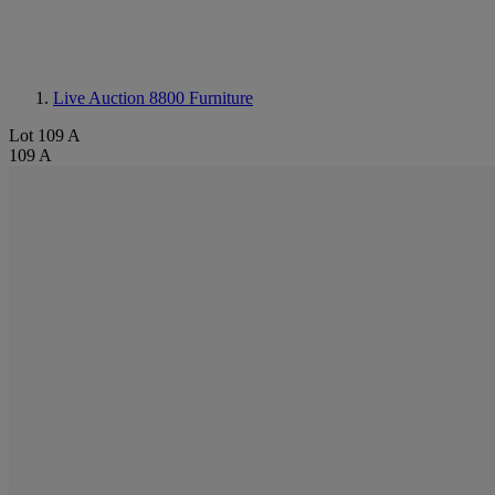
Live Auction 8800
Furniture
Lot 109 A
109 A