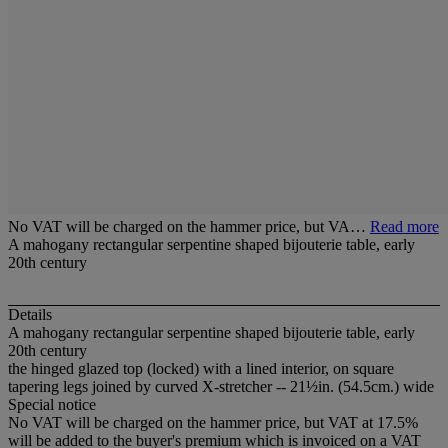
No VAT will be charged on the hammer price, but VA…
Read more
A mahogany rectangular serpentine shaped bijouterie table, early
20th century
Details
A mahogany rectangular serpentine shaped bijouterie table, early
20th century
the hinged glazed top (locked) with a lined interior, on square
tapering legs joined by curved X-stretcher -- 21½in. (54.5cm.) wide
Special notice
No VAT will be charged on the hammer price, but VAT at 17.5%
will be added to the buyer's premium which is invoiced on a VAT