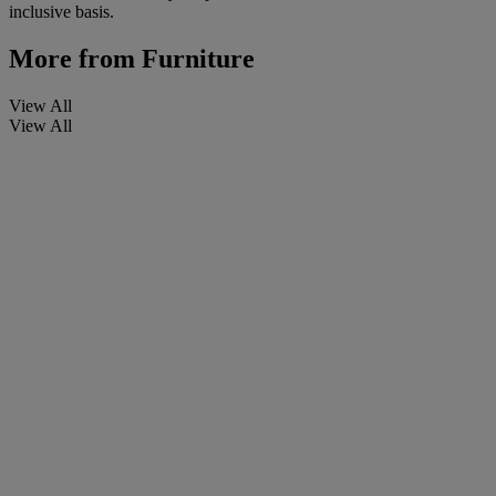
inclusive basis.
More from
Furniture
View All
View All